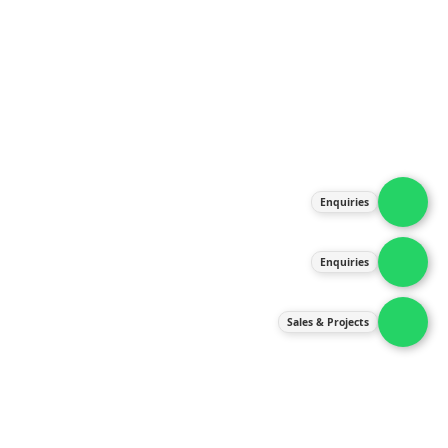
About Us
Products
Our Services
Latest News
Gallery
Enquiries
Contact Us
Enquiries
Contact Us
services@ipneulic.com.my
Sales & Projects
enquiries@ipneulic.com.my
ipneulic@ipneulic.com.my
60165242819 (Sales & Services)
60165550133 (Enquiries)