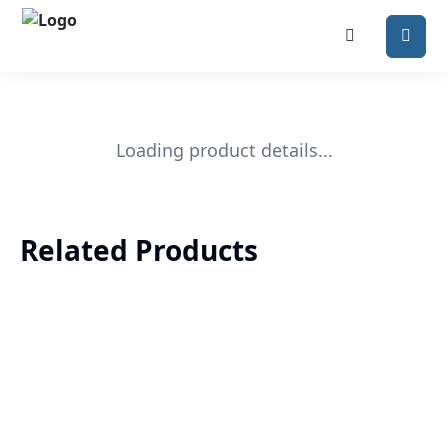
Loading product details...
Related Products