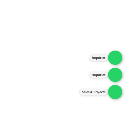
About Us
Products
Our Services
Latest News
Gallery
Enquiries
Contact Us
Enquiries
Contact Us
services@ipneulic.com.my
Sales & Projects
enquiries@ipneulic.com.my
ipneulic@ipneulic.com.my
60165242819 (Sales & Services)
60165550133 (Enquiries)