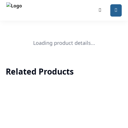
Loading product details...
Related Products