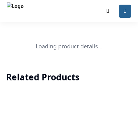
Loading product details...
Related Products