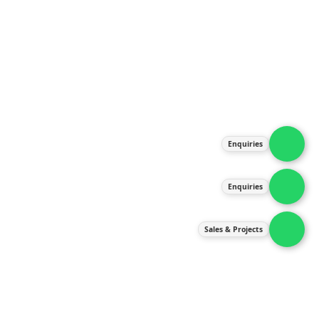
About Us
Products
Our Services
Latest News
Gallery
Enquiries
Contact Us
Enquiries
Contact Us
services@ipneulic.com.my
Sales & Projects
enquiries@ipneulic.com.my
ipneulic@ipneulic.com.my
60165242819 (Sales & Services)
60165550133 (Enquiries)