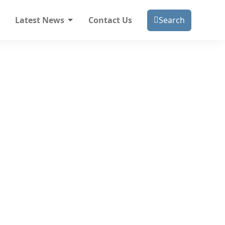
Latest News
Contact Us
Search