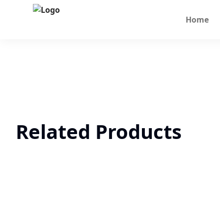
Home
Related Products