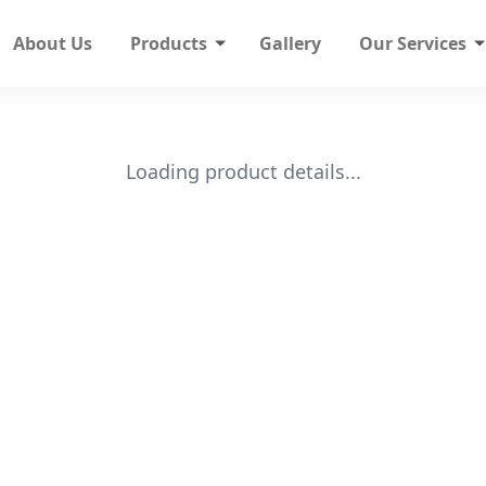
About Us
Products
Gallery
Our Services
Loading product details...