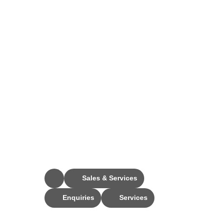
Stay Connected
Sales & Services
Enquiries
Services