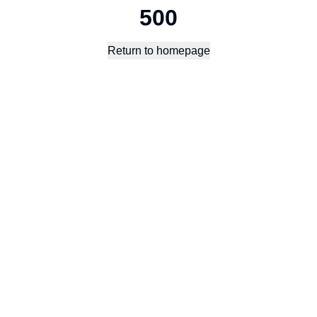
500
Return to homepage