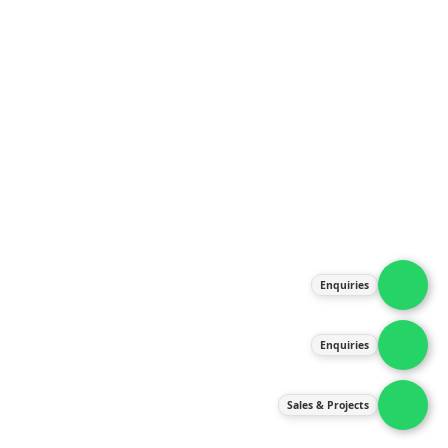
Home
About Us
Products
Our Services
Latest News
Gallery
Contact Us
Enquiries
Contact Us
services@ipneulic.com.my
Enquiries
enquiries@ipneulic.com.my
ipneulic@ipneulic.com.my
Sales & Projects
60165242819 (Sales & Services)