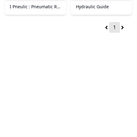
I Pneulic : Pneumatic Repair Services in Perak
Hydraulic Guide
1