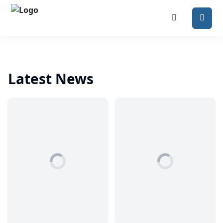
Latest News