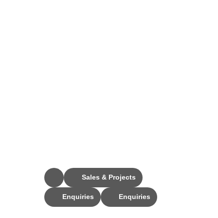
Stay Connected
Sales & Projects
Enquiries
Enquiries