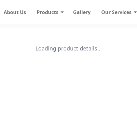
About Us
Products
Gallery
Our Services
Loading product details...