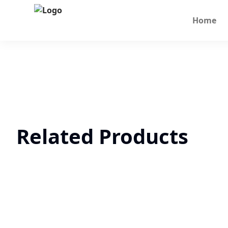
Home
Related Products