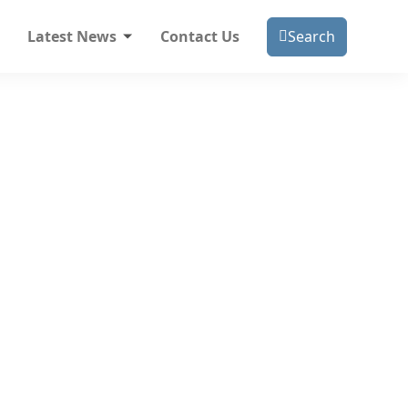
Latest News
Contact Us
Search