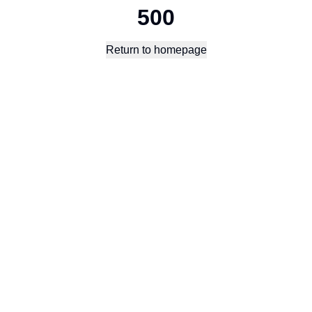
500
Return to homepage