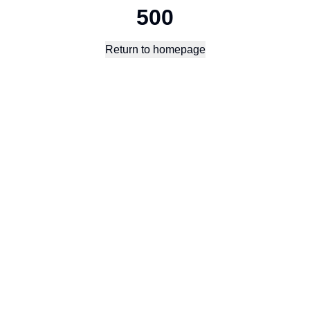
500
Return to homepage