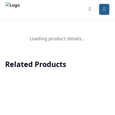
Loading product details...
Related Products