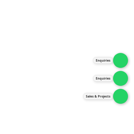
About Us
Products
Our Services
Latest News
Gallery
Enquiries
Contact Us
Enquiries
Contact Us
services@ipneulic.com.my
Sales & Projects
enquiries@ipneulic.com.my
ipneulic@ipneulic.com.my
60165242819 (Sales & Services)
60165550133 (Enquiries)