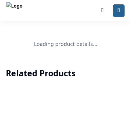
Loading product details...
Related Products