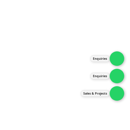
About Us
Products
Our Services
Latest News
Gallery
Enquiries
Contact Us
Enquiries
Contact Us
services@ipneulic.com.my
Sales & Projects
enquiries@ipneulic.com.my
ipneulic@ipneulic.com.my
60165242819 (Sales & Services)
60165550133 (Enquiries)