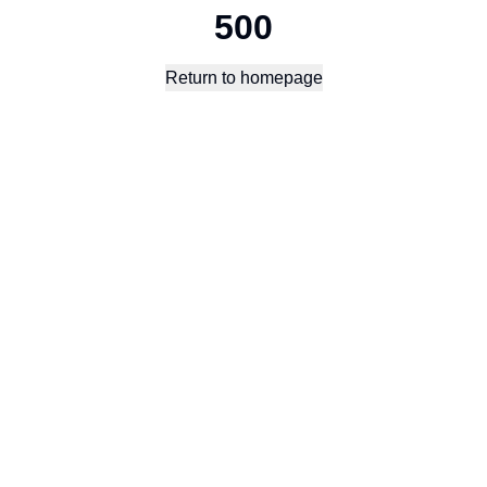
500
Return to homepage