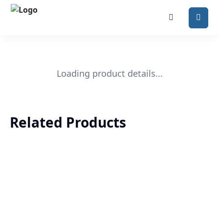
Loading product details...
Related Products