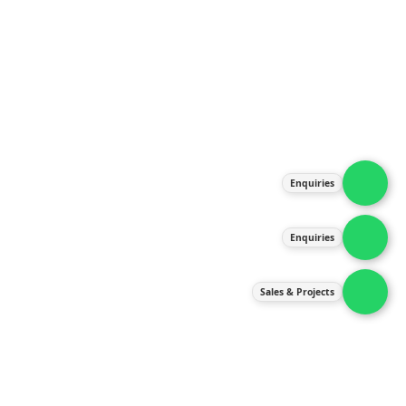
About Us
Products
Our Services
Latest News
Gallery
Enquiries
Contact Us
Enquiries
Contact Us
services@ipneulic.com.my
Sales & Projects
enquiries@ipneulic.com.my
ipneulic@ipneulic.com.my
60165242819 (Sales & Services)
60165550133 (Enquiries)