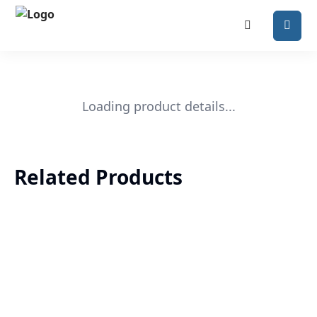
Loading product details...
Related Products