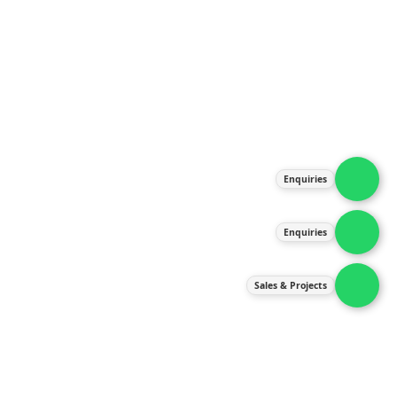
About Us
Products
Our Services
Latest News
Gallery
Enquiries
Contact Us
Enquiries
Contact Us
services@ipneulic.com.my
Sales & Projects
enquiries@ipneulic.com.my
ipneulic@ipneulic.com.my
60165242819 (Sales & Services)
60165550133 (Enquiries)