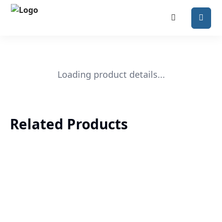
Loading product details...
Related Products