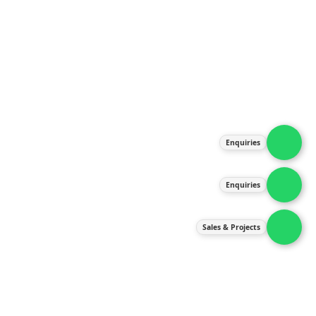
About Us
Products
Our Services
Latest News
Gallery
Enquiries
Contact Us
Enquiries
Contact Us
services@ipneulic.com.my
Sales & Projects
enquiries@ipneulic.com.my
ipneulic@ipneulic.com.my
60165242819 (Sales & Services)
60165550133 (Enquiries)