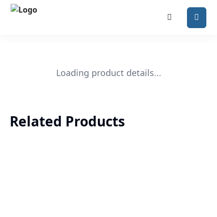
Loading product details...
Related Products