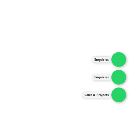
About Us
Products
Our Services
Latest News
Gallery
Enquiries
Contact Us
Enquiries
Contact Us
services@ipneulic.com.my
Sales & Projects
enquiries@ipneulic.com.my
ipneulic@ipneulic.com.my
60165242819 (Sales & Services)
60165550133 (Enquiries)