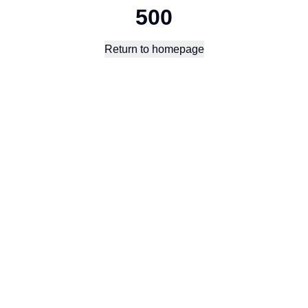
500
Return to homepage