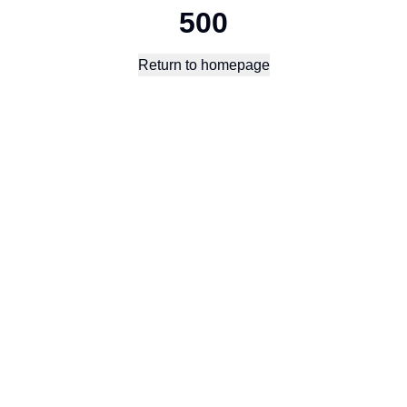
500
Return to homepage