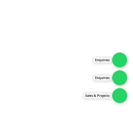
About Us
Products
Our Services
Latest News
Gallery
Enquiries
Contact Us
Enquiries
Contact Us
services@ipneulic.com.my
Sales & Projects
enquiries@ipneulic.com.my
ipneulic@ipneulic.com.my
60165242819 (Sales & Services)
60165550133 (Enquiries)