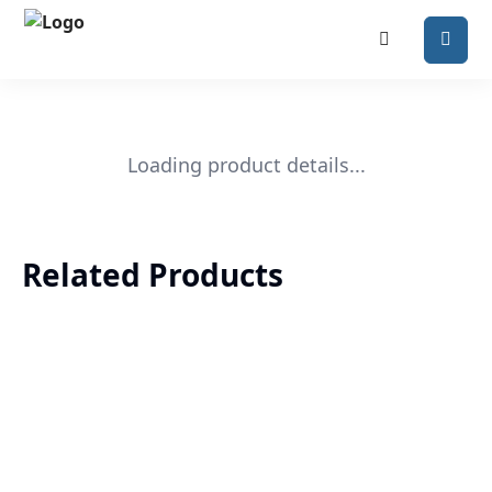
Loading product details...
Related Products