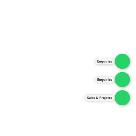
About Us
Products
Our Services
Latest News
Gallery
Enquiries
Contact Us
Enquiries
Contact Us
services@ipneulic.com.my
Sales & Projects
enquiries@ipneulic.com.my
ipneulic@ipneulic.com.my
60165242819 (Sales & Services)
60165550133 (Enquiries)