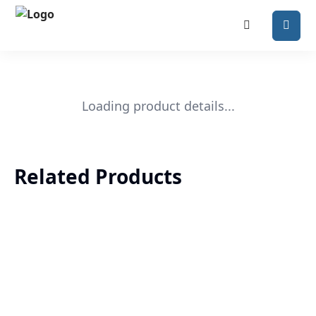
Loading product details...
Related Products