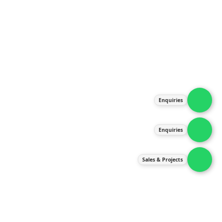
About Us
Products
Our Services
Latest News
Gallery
Enquiries
Contact Us
Enquiries
Contact Us
services@ipneulic.com.my
Sales & Projects
enquiries@ipneulic.com.my
ipneulic@ipneulic.com.my
60165242819 (Sales & Services)
60165550133 (Enquiries)