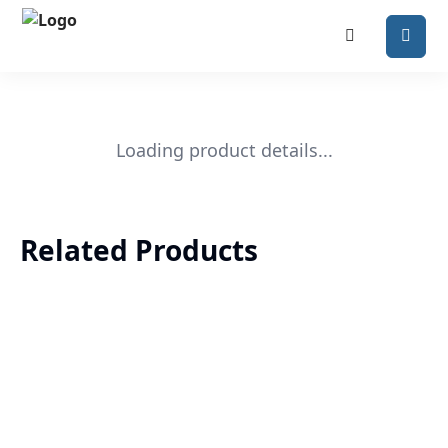
Loading product details...
Related Products