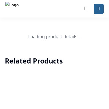
Loading product details...
Related Products