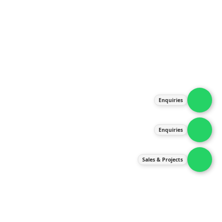
About Us
Products
Our Services
Latest News
Gallery
Enquiries
Contact Us
Enquiries
Contact Us
services@ipneulic.com.my
Sales & Projects
enquiries@ipneulic.com.my
ipneulic@ipneulic.com.my
60165242819 (Sales & Services)
60165550133 (Enquiries)