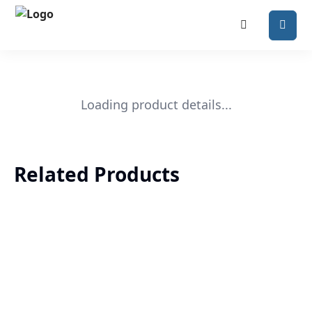
Loading product details...
Related Products