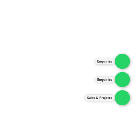
About Us
Products
Our Services
Latest News
Gallery
Enquiries
Contact Us
Enquiries
Contact Us
services@ipneulic.com.my
Sales & Projects
enquiries@ipneulic.com.my
ipneulic@ipneulic.com.my
60165242819 (Sales & Services)
60165550133 (Enquiries)