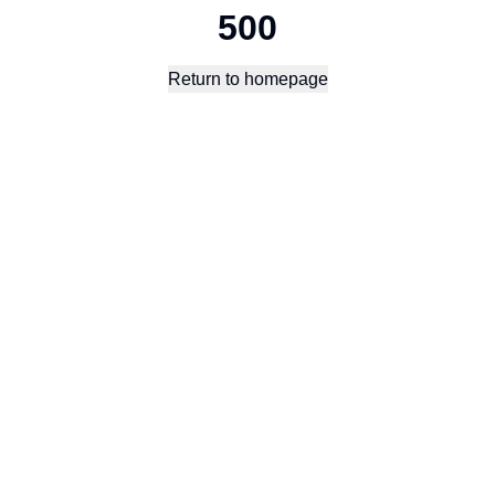
500
Return to homepage