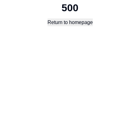
500
Return to homepage