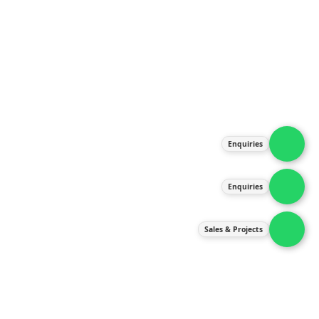
About Us
Products
Our Services
Latest News
Gallery
Enquiries
Contact Us
Enquiries
Contact Us
services@ipneulic.com.my
Sales & Projects
enquiries@ipneulic.com.my
ipneulic@ipneulic.com.my
60165242819 (Sales & Services)
60165550133 (Enquiries)