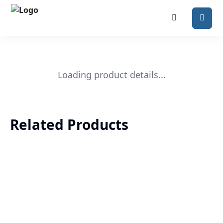
Loading product details...
Related Products