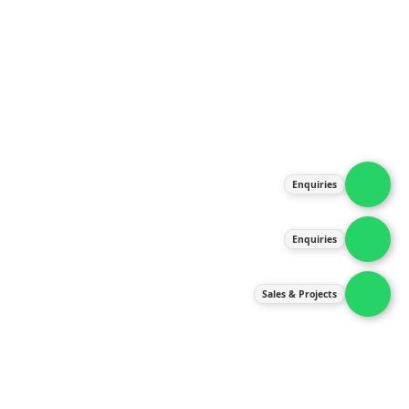
About Us
Products
Our Services
Latest News
Gallery
Enquiries
Contact Us
Enquiries
Contact Us
services@ipneulic.com.my
Sales & Projects
enquiries@ipneulic.com.my
ipneulic@ipneulic.com.my
60165242819 (Sales & Services)
60165550133 (Enquiries)