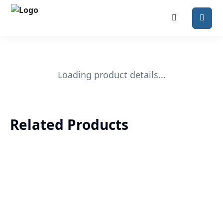
Loading product details...
Related Products