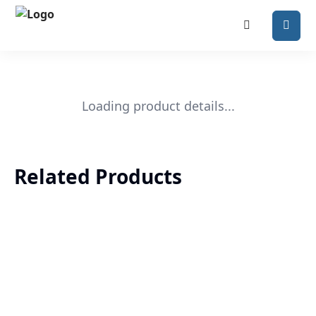
Loading product details...
Related Products