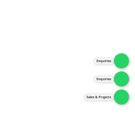
About Us
Products
Our Services
Latest News
Gallery
Enquiries
Contact Us
Enquiries
Contact Us
services@ipneulic.com.my
Sales & Projects
enquiries@ipneulic.com.my
ipneulic@ipneulic.com.my
60165242819 (Sales & Services)
60165550133 (Enquiries)