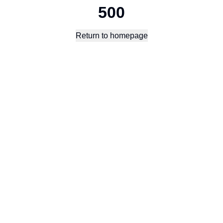
500
Return to homepage