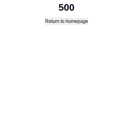
500
Return to homepage