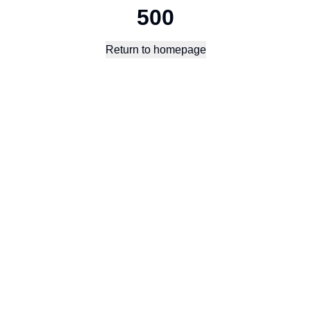
500
Return to homepage