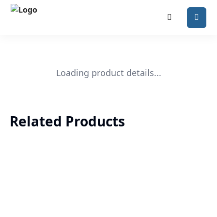
Loading product details...
Related Products