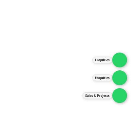
About Us
Products
Our Services
Latest News
Gallery
Enquiries
Contact Us
Enquiries
Contact Us
services@ipneulic.com.my
Sales & Projects
enquiries@ipneulic.com.my
ipneulic@ipneulic.com.my
60165242819 (Sales & Services)
60165550133 (Enquiries)