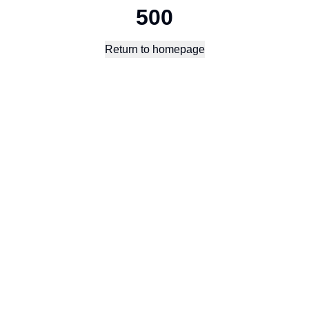
500
Return to homepage