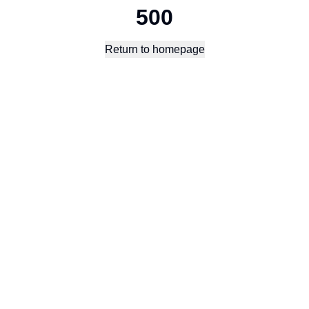
500
Return to homepage