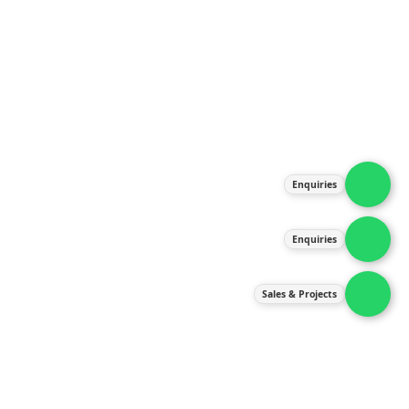
About Us
Products
Our Services
Latest News
Gallery
Enquiries
Contact Us
Enquiries
Contact Us
services@ipneulic.com.my
Sales & Projects
enquiries@ipneulic.com.my
ipneulic@ipneulic.com.my
60165242819 (Sales & Services)
60165550133 (Enquiries)