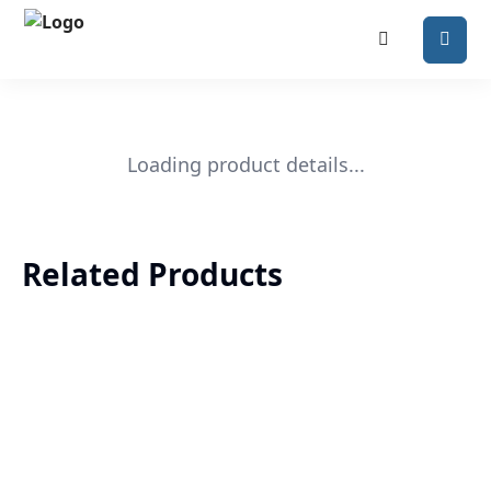
Loading product details...
Related Products