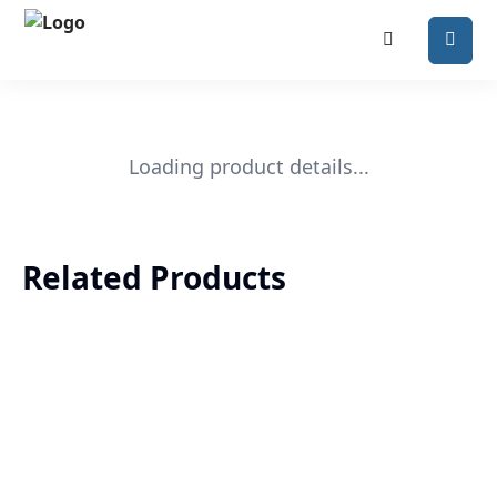
Loading product details...
Related Products