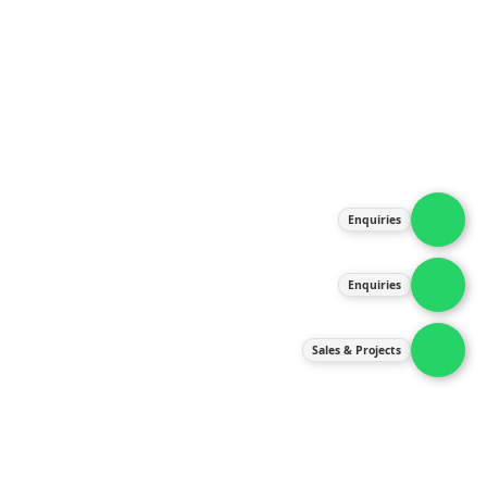
About Us
Products
Our Services
Latest News
Gallery
Enquiries
Contact Us
Enquiries
Contact Us
services@ipneulic.com.my
Sales & Projects
enquiries@ipneulic.com.my
ipneulic@ipneulic.com.my
60165242819 (Sales & Services)
60165550133 (Enquiries)