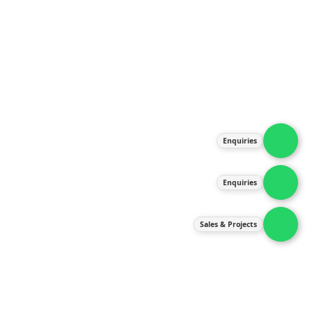
About Us
Products
Our Services
Latest News
Gallery
Enquiries
Contact Us
Enquiries
Contact Us
services@ipneulic.com.my
Sales & Projects
enquiries@ipneulic.com.my
ipneulic@ipneulic.com.my
60165242819 (Sales & Services)
60165550133 (Enquiries)