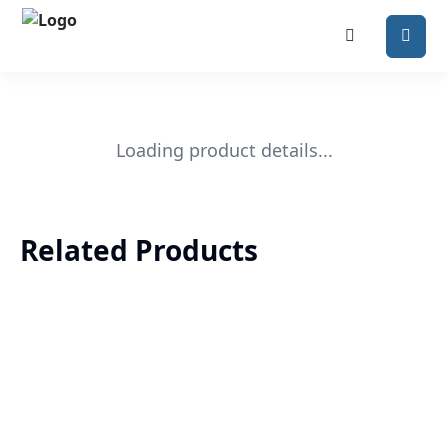
Loading product details...
Related Products