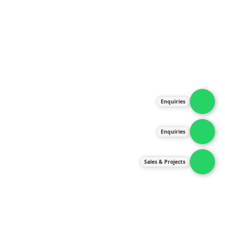
About Us
Products
Our Services
Latest News
Gallery
Enquiries
Contact Us
Enquiries
Contact Us
services@ipneulic.com.my
Sales & Projects
enquiries@ipneulic.com.my
ipneulic@ipneulic.com.my
60165242819 (Sales & Services)
60165550133 (Enquiries)