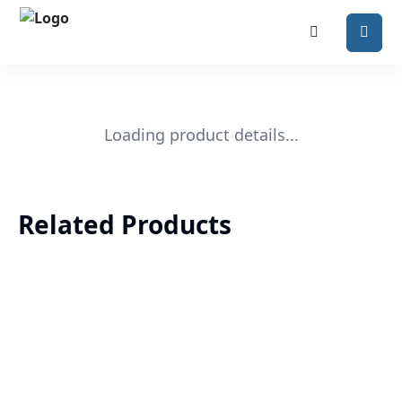
Loading product details...
Related Products