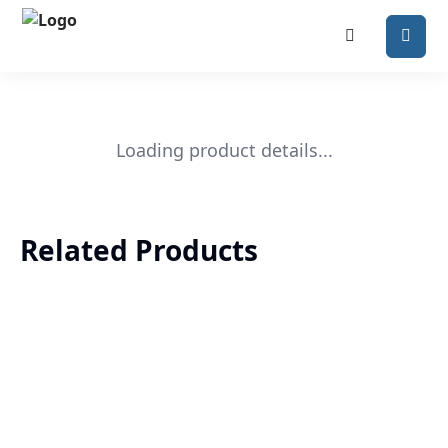
Loading product details...
Related Products