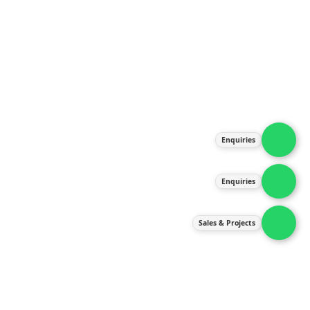
About Us
Products
Our Services
Latest News
Gallery
Enquiries
Contact Us
Enquiries
Contact Us
services@ipneulic.com.my
Sales & Projects
enquiries@ipneulic.com.my
ipneulic@ipneulic.com.my
60165242819 (Sales & Services)
60165550133 (Enquiries)