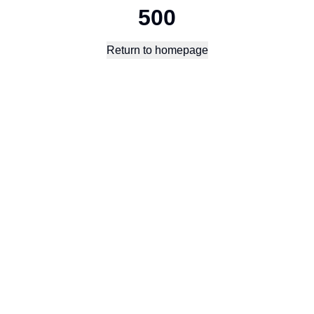
500
Return to homepage