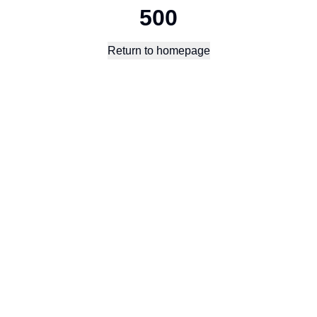
500
Return to homepage