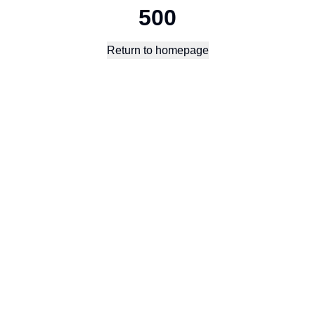
500
Return to homepage