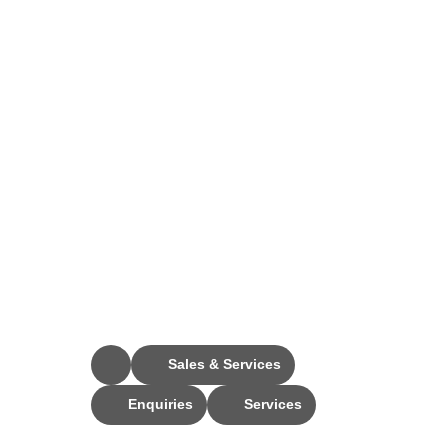
Stay Connected
Sales & Services
Enquiries
Services