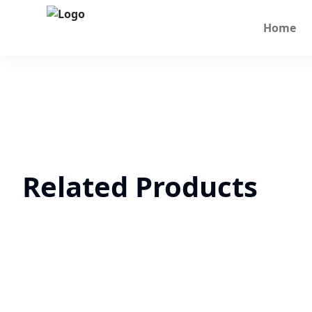
Home
Related Products