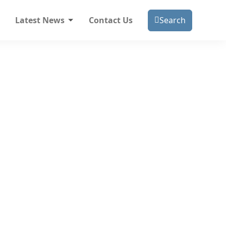
Latest News
Contact Us
Search