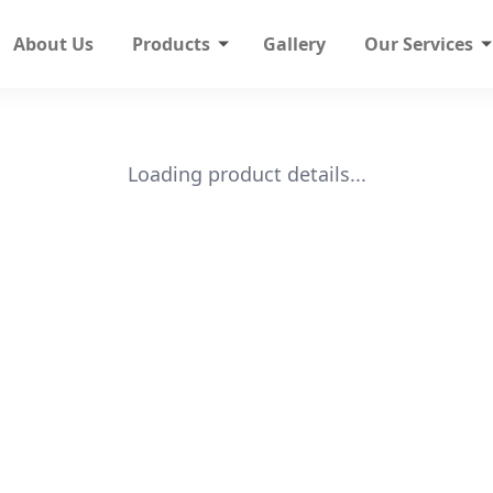
About Us
Products
Gallery
Our Services
Loading product details...