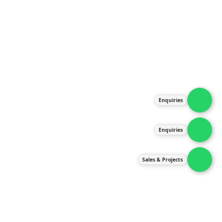
About Us
Products
Our Services
Latest News
Gallery
Enquiries
Contact Us
Enquiries
Contact Us
services@ipneulic.com.my
Sales & Projects
enquiries@ipneulic.com.my
ipneulic@ipneulic.com.my
60165242819 (Sales & Services)
60165550133 (Enquiries)