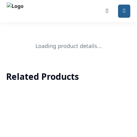
Loading product details...
Related Products