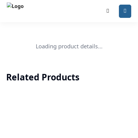
Loading product details...
Related Products