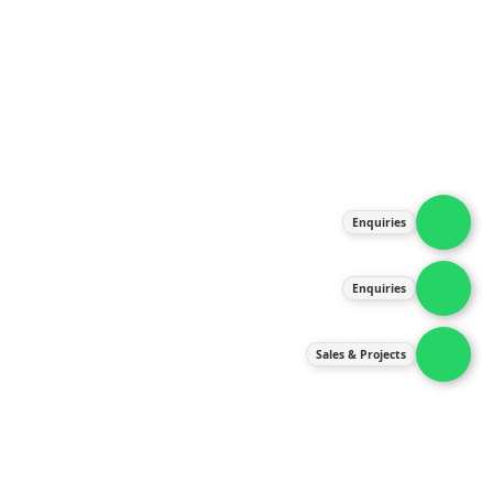
About Us
Products
Our Services
Latest News
Gallery
Enquiries
Contact Us
Enquiries
Contact Us
services@ipneulic.com.my
Sales & Projects
enquiries@ipneulic.com.my
ipneulic@ipneulic.com.my
60165242819 (Sales & Services)
60165550133 (Enquiries)