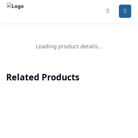
Loading product details...
Related Products