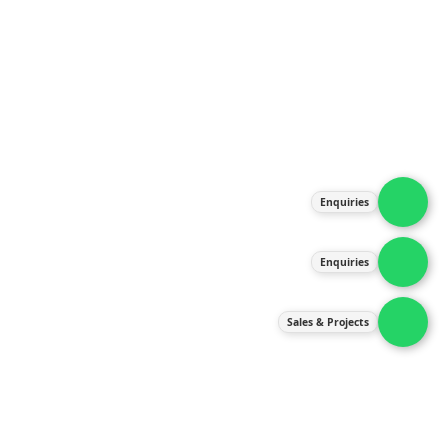
About Us
Products
Our Services
Latest News
Gallery
Enquiries
Contact Us
Enquiries
Contact Us
services@ipneulic.com.my
Sales & Projects
enquiries@ipneulic.com.my
ipneulic@ipneulic.com.my
60165242819 (Sales & Services)
60165550133 (Enquiries)