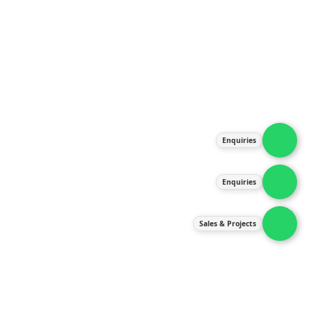
About Us
Products
Our Services
Latest News
Gallery
Enquiries
Contact Us
Enquiries
Contact Us
services@ipneulic.com.my
Sales & Projects
enquiries@ipneulic.com.my
ipneulic@ipneulic.com.my
60165242819 (Sales & Services)
60165550133 (Enquiries)