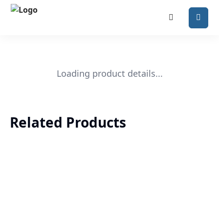
Loading product details...
Related Products