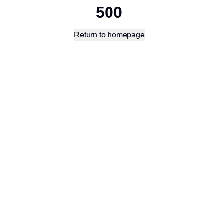
500
Return to homepage