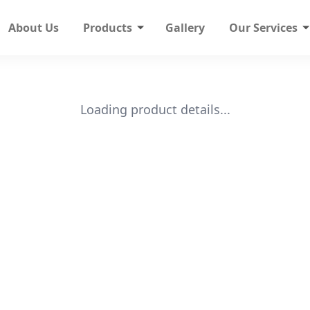
About Us
Products
Gallery
Our Services
Loading product details...