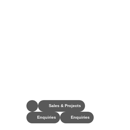
Stay Connected
Sales & Projects
Enquiries
Enquiries