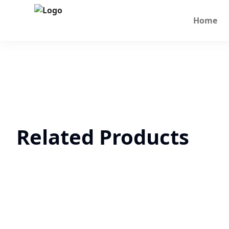
Home
Related Products