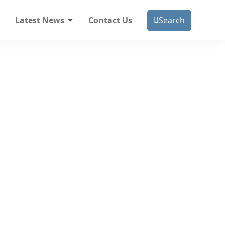
Latest News
Contact Us
Search