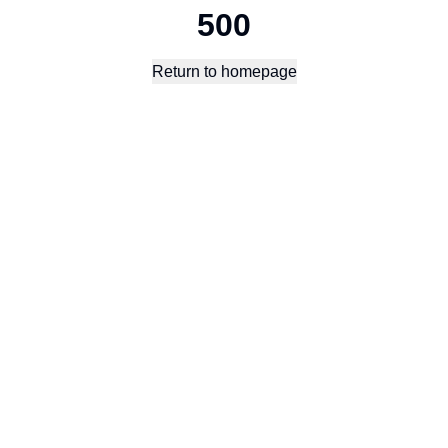
500
Return to homepage